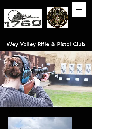
Wey Valley Rifle & Pistol Club
WVRPC